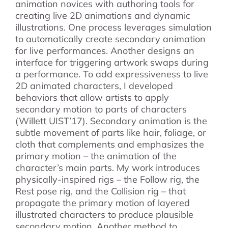
animation novices with authoring tools for
creating live 2D animations and dynamic
illustrations. One process leverages simulation
to automatically create secondary animation
for live performances. Another designs an
interface for triggering artwork swaps during
a performance. To add expressiveness to live
2D animated characters, I developed
behaviors that allow artists to apply
secondary motion to parts of characters
(Willett UIST’17). Secondary animation is the
subtle movement of parts like hair, foliage, or
cloth that complements and emphasizes the
primary motion – the animation of the
character’s main parts. My work introduces
physically-inspired rigs – the Follow rig, the
Rest pose rig, and the Collision rig – that
propagate the primary motion of layered
illustrated characters to produce plausible
secondary motion. Another method to