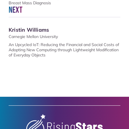
Breast Mass Diagnosis
Next
Kristin Williams
Carnegie Mellon University
An Upcycled IoT: Reducing the Financial and Social Costs of
Adopting New Computing through Lightweight Modification
of Everyday Objects