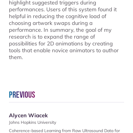
highlight suggested triggers during
performances. Users of this system found it
helpful in reducing the cognitive load of
choosing artwork swaps during a
performance. In summary, the goal of my
research is to expand the range of
possibilities for 2D animations by creating
tools that enable novice animators to author
them.
Previous
Alycen Wiacek
Johns Hopkins University
Coherence-based Learning from Raw Ultrasound Data for