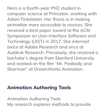
Nora is a fourth-year PhD student in
computer science at Princeton, working with
Adam Finkelstein. Her thesis is in making
animation more accessible to novices. She
received a best paper award at the ACM
Symposium on User Interface Software and
Technology (UIST) in 2017. She interned
twice at Adobe Research and once at
Autdesk Research. Previously, she received a
bachelor’s degree from Stanford University
and worked on the film “Mr. Peabody and
Sherman” at DreamWorks Animation.
Animation Authoring Tools
Animation Authoring Tools
My research explores methods to provide