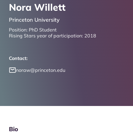
Nora Willett
Princeton University
Position:
PhD Student
Rising Stars year of participation:
2018
Contact:
noraw@princeton.edu
Bio