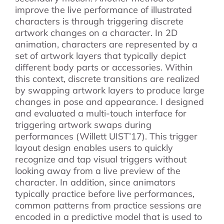
improve the live performance of illustrated
characters is through triggering discrete
artwork changes on a character. In 2D
animation, characters are represented by a
set of artwork layers that typically depict
different body parts or accessories. Within
this context, discrete transitions are realized
by swapping artwork layers to produce large
changes in pose and appearance. I designed
and evaluated a multi-touch interface for
triggering artwork swaps during
performances (Willett UIST’17). This trigger
layout design enables users to quickly
recognize and tap visual triggers without
looking away from a live preview of the
character. In addition, since animators
typically practice before live performances,
common patterns from practice sessions are
encoded in a predictive model that is used to