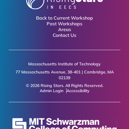
Back to Current Workshop
Past Workshops
Areas
Contact Us
Massachusetts Institute of Technology
77 Massachusetts Avenue, 38-401 | Cambridge, MA
02139
© 2026 Rising Stars. All Rights Reserved.
Admin Login
Accessibility