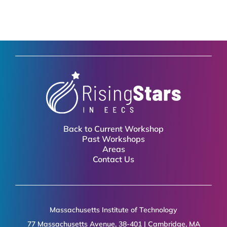
Back to Current Workshop
Past Workshops
Areas
Contact Us
Massachusetts Institute of Technology
77 Massachusetts Avenue, 38-401 | Cambridge, MA