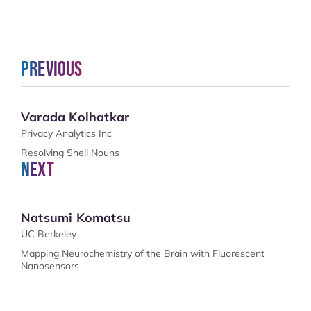
Previous
Varada Kolhatkar
Privacy Analytics Inc
Resolving Shell Nouns
Next
Natsumi Komatsu
UC Berkeley
Mapping Neurochemistry of the Brain with Fluorescent
Nanosensors