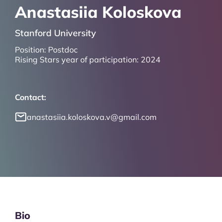
Anastasiia Koloskova
Stanford University
Position:
Postdoc
Rising Stars year of participation:
2024
Contact:
anastasiia.koloskova.v@gmail.com
Bio