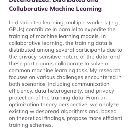
Collaborative Machine Learning
In distributed learning, multiple workers (e.g.,
GPUs) contribute in parallel to expedite the
training of machine learning models. In
collaborative learning, the training data is
distributed among several participants due to
the privacy-sensitive nature of the data, and
these participants collaborate to solve a
common machine learning task. My research
focuses on various challenges encountered in
both scenarios, including communication
efficiency, data heterogeneity, and privacy
protection of the training data. From an
optimization theory perspective, we analyze
existing widespread algorithms and, based
on theoretical findings, propose more efficient
training schemes.