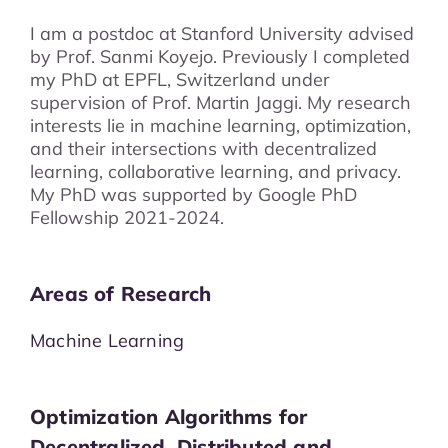
I am a postdoc at Stanford University advised
by Prof. Sanmi Koyejo. Previously I completed
my PhD at EPFL, Switzerland under
supervision of Prof. Martin Jaggi. My research
interests lie in machine learning, optimization,
and their intersections with decentralized
learning, collaborative learning, and privacy.
My PhD was supported by Google PhD
Fellowship 2021-2024.
Areas of Research
Machine Learning
Optimization Algorithms for
Decentralized, Distributed and