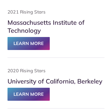
2021 Rising Stars
Massachusetts Institute of
Technology
LEARN MORE
2020 Rising Stars
University of California, Berkeley
LEARN MORE