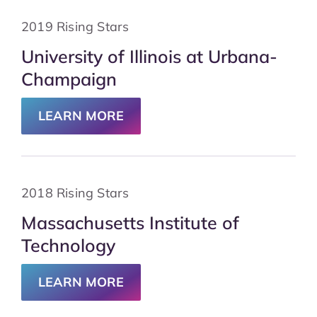
2019 Rising Stars
University of Illinois at Urbana-
Champaign
LEARN MORE
2018 Rising Stars
Massachusetts Institute of
Technology
LEARN MORE