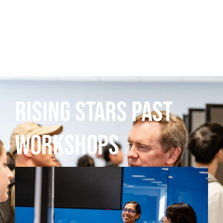
Rising Stars Past
Workshops