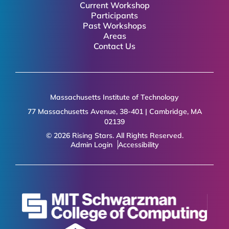
Current Workshop
Participants
Past Workshops
Areas
Contact Us
Massachusetts Institute of Technology
77 Massachusetts Avenue, 38-401 | Cambridge, MA
02139
© 2026 Rising Stars. All Rights Reserved.
Admin Login
Accessibility