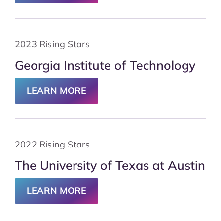
2023 Rising Stars
Georgia Institute of Technology
LEARN MORE
2022 Rising Stars
The University of Texas at Austin
LEARN MORE