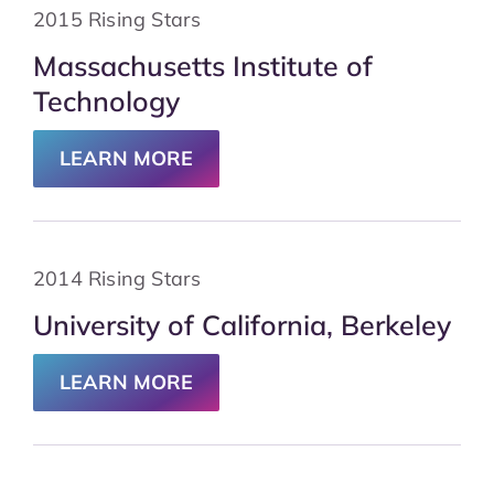
2015 Rising Stars
Massachusetts Institute of
Technology
LEARN MORE
2014 Rising Stars
University of California, Berkeley
LEARN MORE