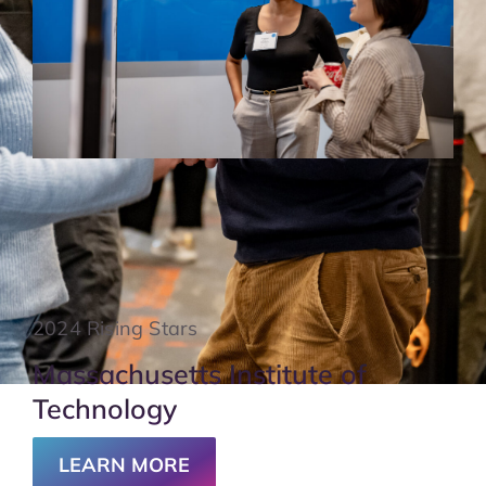
2024 Rising Stars
Massachusetts Institute of
Technology
LEARN MORE