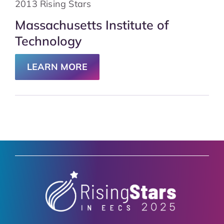
2013 Rising Stars
Massachusetts Institute of
Technology
LEARN MORE