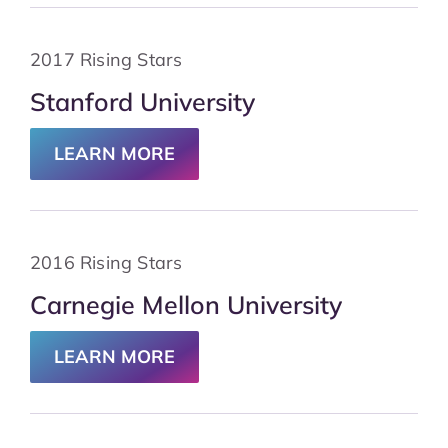
2017 Rising Stars
Stanford University
LEARN MORE
2016 Rising Stars
Carnegie Mellon University
LEARN MORE