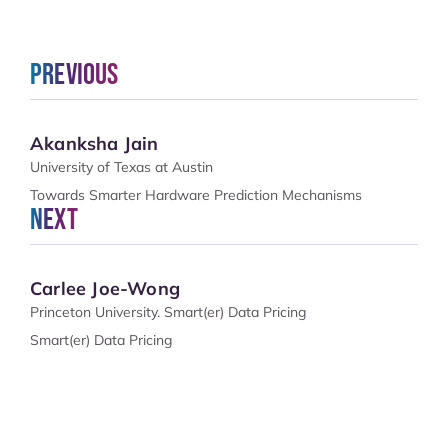
Previous
Akanksha Jain
University of Texas at Austin
Towards Smarter Hardware Prediction Mechanisms
Next
Carlee Joe-Wong
Princeton University. Smart(er) Data Pricing
Smart(er) Data Pricing