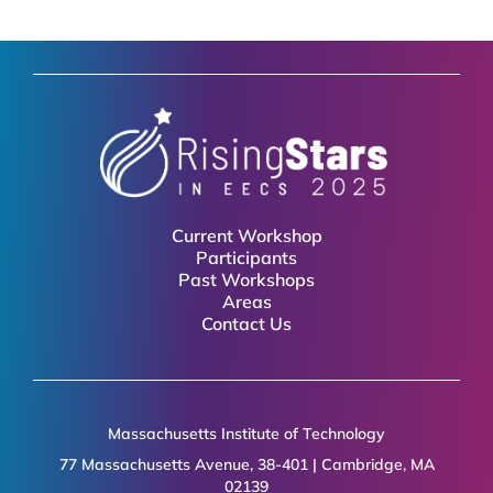
Current Workshop
Participants
Past Workshops
Areas
Contact Us
Massachusetts Institute of Technology
77 Massachusetts Avenue, 38-401 | Cambridge, MA
02139