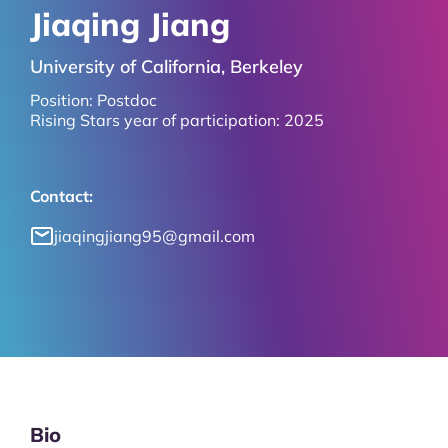
Jiaqing Jiang
University of California, Berkeley
Position:
Postdoc
Rising Stars year of participation:
2025
Contact:
jiaqingjiang95@gmail.com
Bio