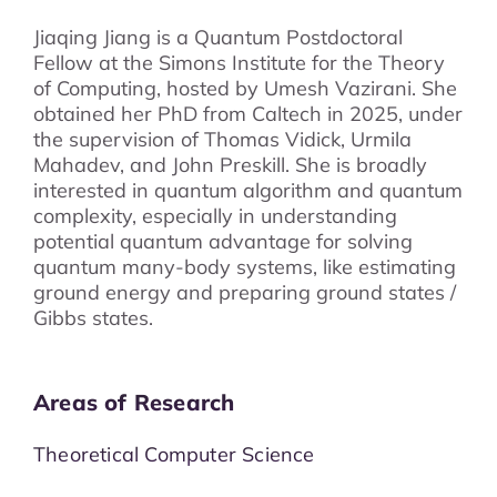
Jiaqing Jiang is a Quantum Postdoctoral
Fellow at the Simons Institute for the Theory
of Computing, hosted by Umesh Vazirani. She
obtained her PhD from Caltech in 2025, under
the supervision of Thomas Vidick, Urmila
Mahadev, and John Preskill. She is broadly
interested in quantum algorithm and quantum
complexity, especially in understanding
potential quantum advantage for solving
quantum many-body systems, like estimating
ground energy and preparing ground states /
Gibbs states.
Areas of Research
Theoretical Computer Science