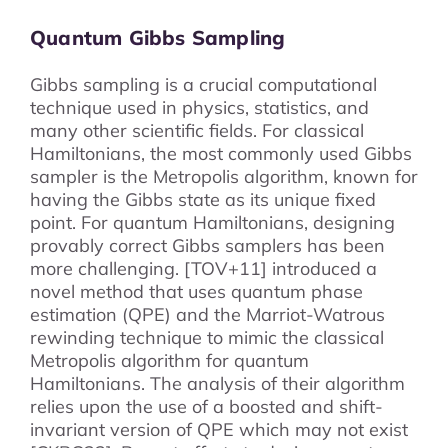
Quantum Gibbs Sampling
Gibbs sampling is a crucial computational
technique used in physics, statistics, and
many other scientific fields. For classical
Hamiltonians, the most commonly used Gibbs
sampler is the Metropolis algorithm, known for
having the Gibbs state as its unique fixed
point. For quantum Hamiltonians, designing
provably correct Gibbs samplers has been
more challenging. [TOV+11] introduced a
novel method that uses quantum phase
estimation (QPE) and the Marriot-Watrous
rewinding technique to mimic the classical
Metropolis algorithm for quantum
Hamiltonians. The analysis of their algorithm
relies upon the use of a boosted and shift-
invariant version of QPE which may not exist