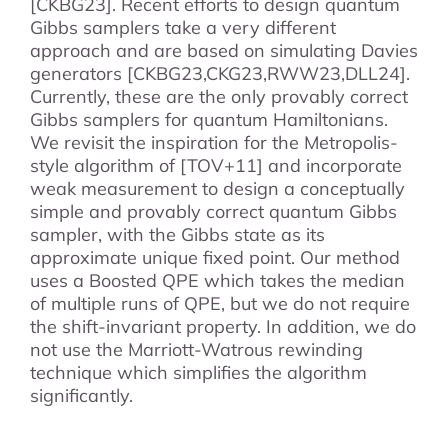
[CKBG23]. Recent efforts to design quantum
Gibbs samplers take a very different
approach and are based on simulating Davies
generators [CKBG23,CKG23,RWW23,DLL24].
Currently, these are the only provably correct
Gibbs samplers for quantum Hamiltonians.
We revisit the inspiration for the Metropolis-
style algorithm of [TOV+11] and incorporate
weak measurement to design a conceptually
simple and provably correct quantum Gibbs
sampler, with the Gibbs state as its
approximate unique fixed point. Our method
uses a Boosted QPE which takes the median
of multiple runs of QPE, but we do not require
the shift-invariant property. In addition, we do
not use the Marriott-Watrous rewinding
technique which simplifies the algorithm
significantly.