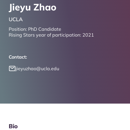
Jieyu Zhao
UCLA
Position:
PhD Candidate
Rising Stars year of participation:
2021
Contact:
jieyuzhao@ucla.edu
Bio