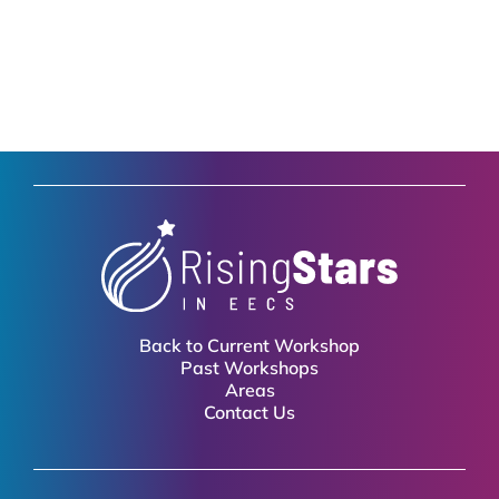
Back to Current Workshop
Past Workshops
Areas
Contact Us