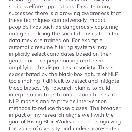
social welfare applications. Despite many
successes there is a growing awareness that
these techniques can adversely impact
people’s lives such as dangerously capturing
and generalizing the societal biases from the
data they are trained on. For example
automatic resume filtering systems may
implicitly select candidates based on their
gender or race perpetuating and even
amplifying the disparities in society. This is
exacerbated by the black-box nature of NLP
tools making it difficult to detect and mitigate
those biases. My research plan is to build
interpretation tools to understand biases in
NLP models and to provide intervention
methods to reduce those biases. The broader
impact of my research aligns well with the
goal of Rising Star Workshop – in recognizing
the value of diversity and under-represented