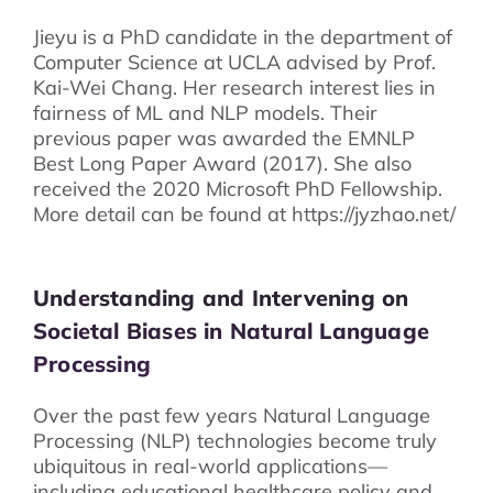
Jieyu is a PhD candidate in the department of
Computer Science at UCLA advised by Prof.
Kai-Wei Chang. Her research interest lies in
fairness of ML and NLP models. Their
previous paper was awarded the EMNLP
Best Long Paper Award (2017). She also
received the 2020 Microsoft PhD Fellowship.
More detail can be found at https://jyzhao.net/
Understanding and Intervening on
Societal Biases in Natural Language
Processing
Over the past few years Natural Language
Processing (NLP) technologies become truly
ubiquitous in real-world applications—
including educational healthcare policy and