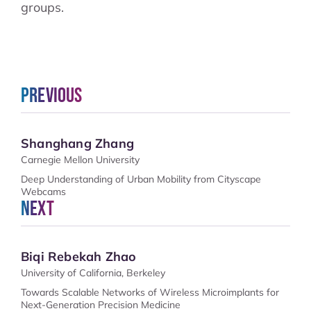
groups.
Previous
Shanghang Zhang
Carnegie Mellon University
Deep Understanding of Urban Mobility from Cityscape
Webcams
Next
Biqi Rebekah Zhao
University of California, Berkeley
Towards Scalable Networks of Wireless Microimplants for
Next-Generation Precision Medicine