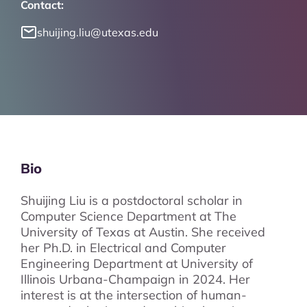
Contact:
shuijing.liu@utexas.edu
Bio
Shuijing Liu is a postdoctoral scholar in
Computer Science Department at The
University of Texas at Austin. She received
her Ph.D. in Electrical and Computer
Engineering Department at University of
Illinois Urbana-Champaign in 2024. Her
interest is at the intersection of human-