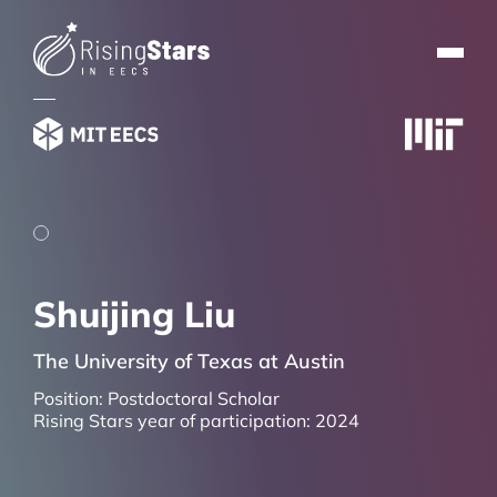
Shuijing Liu
The University of Texas at Austin
Position:
Postdoctoral Scholar
Rising Stars year of participation:
2024