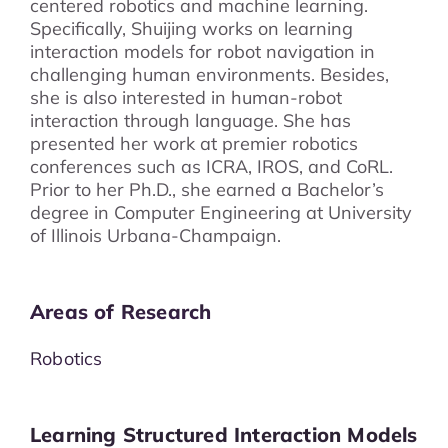
centered robotics and machine learning.
Specifically, Shuijing works on learning
interaction models for robot navigation in
challenging human environments. Besides,
she is also interested in human-robot
interaction through language. She has
presented her work at premier robotics
conferences such as ICRA, IROS, and CoRL.
Prior to her Ph.D., she earned a Bachelor’s
degree in Computer Engineering at University
of Illinois Urbana-Champaign.
Areas of Research
Robotics
Learning Structured Interaction Models