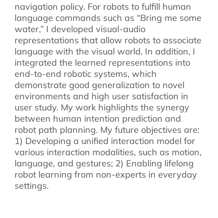
navigation policy. For robots to fulfill human
language commands such as “Bring me some
water,” I developed visual-audio
representations that allow robots to associate
language with the visual world. In addition, I
integrated the learned representations into
end-to-end robotic systems, which
demonstrate good generalization to novel
environments and high user satisfaction in
user study. My work highlights the synergy
between human intention prediction and
robot path planning. My future objectives are:
1) Developing a unified interaction model for
various interaction modalities, such as motion,
language, and gestures; 2) Enabling lifelong
robot learning from non-experts in everyday
settings.