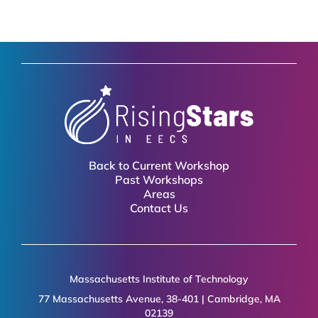
Back to Current Workshop
Past Workshops
Areas
Contact Us
Massachusetts Institute of Technology
77 Massachusetts Avenue, 38-401 | Cambridge, MA
02139