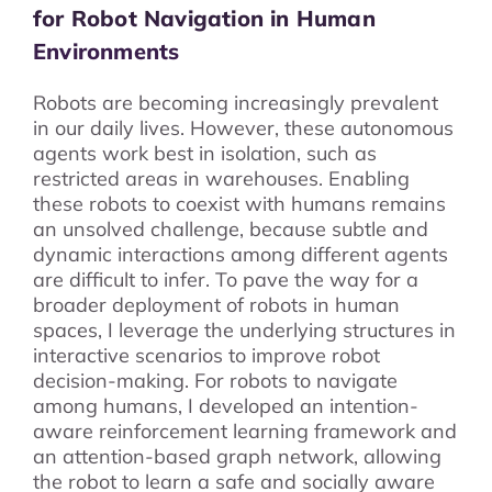
for Robot Navigation in Human
Environments
Robots are becoming increasingly prevalent
in our daily lives. However, these autonomous
agents work best in isolation, such as
restricted areas in warehouses. Enabling
these robots to coexist with humans remains
an unsolved challenge, because subtle and
dynamic interactions among different agents
are difficult to infer. To pave the way for a
broader deployment of robots in human
spaces, I leverage the underlying structures in
interactive scenarios to improve robot
decision-making. For robots to navigate
among humans, I developed an intention-
aware reinforcement learning framework and
an attention-based graph network, allowing
the robot to learn a safe and socially aware