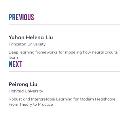
Previous
Yuhan Helena Liu
Princeton University
Deep learning frameworks for modeling how neural circuits
learn
Next
Peirong Liu
Harvard University
Robust and Interpretable Learning for Modern Healthcare:
From Theory to Practice