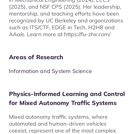
(2025), and NSF CPS (2025). Her leadership,
mentorship, and teaching efforts have been
recognized by UC Berkeley and organizations
such as ITS/CTF, EDGE in Tech, H2H8 and
AAa/e. Learn more at https://fu-zhe.com/
Areas of Research
Information and System Science
Physics-Informed Learning and Control
for Mixed Autonomy Traffic Systems
Mixed autonomy traffic systems, where
automated and human-driven vehicles
coexist, represent one of the most complex