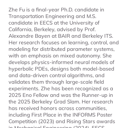
Zhe Fu is a final-year Ph.D. candidate in
Transportation Engineering and M.S.
candidate in EECS at the University of
California, Berkeley, advised by Prof.
Alexandre Bayen at BAIR and Berkeley ITS.
Her research focuses on learning, control, and
modeling for distributed parameter systems,
with an emphasis on mixed autonomy. She
develops physics-informed neural models of
hyperbolic PDEs, designs both model-based
and data-driven control algorithms, and
validates them through large-scale field
experiments. Zhe has been recognized as a
2025 Eno Fellow and was the Runner-up in
the 2025 Berkeley Grad Slam. Her research
has received honors across communities,
including First Place in the INFORMS Poster
Competition (2023) and Rising Stars awards
in Mechanical Engineering (2024), EECS