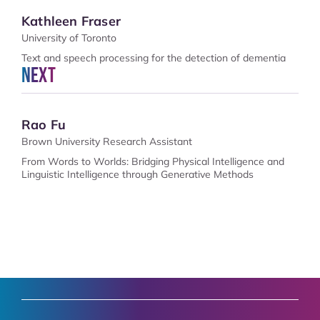
Kathleen Fraser
University of Toronto
Text and speech processing for the detection of dementia
Next
Rao Fu
Brown University Research Assistant
From Words to Worlds: Bridging Physical Intelligence and
Linguistic Intelligence through Generative Methods