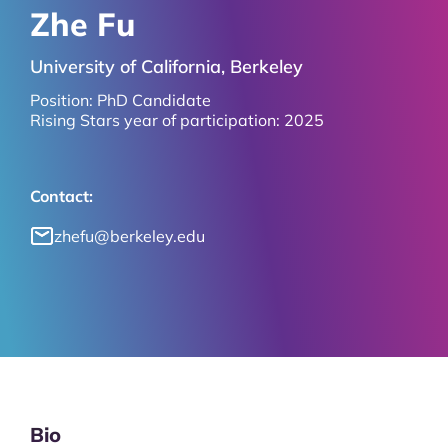
Zhe Fu
University of California, Berkeley
Position:
PhD Candidate
Rising Stars year of participation:
2025
Contact:
zhefu@berkeley.edu
Bio