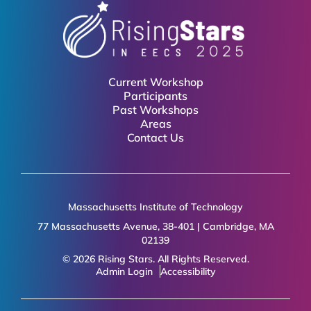
Current Workshop
Participants
Past Workshops
Areas
Contact Us
Massachusetts Institute of Technology
77 Massachusetts Avenue, 38-401 | Cambridge, MA
02139
© 2026 Rising Stars. All Rights Reserved.
Admin Login
Accessibility