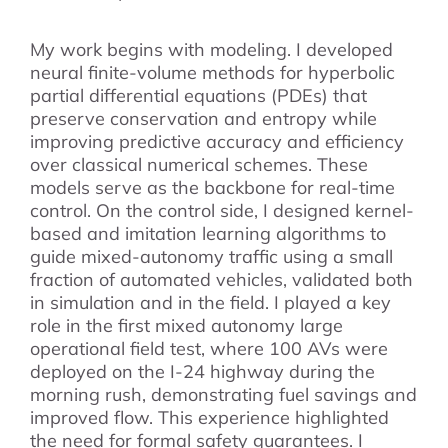
My work begins with modeling. I developed
neural finite-volume methods for hyperbolic
partial differential equations (PDEs) that
preserve conservation and entropy while
improving predictive accuracy and efficiency
over classical numerical schemes. These
models serve as the backbone for real-time
control. On the control side, I designed kernel-
based and imitation learning algorithms to
guide mixed-autonomy traffic using a small
fraction of automated vehicles, validated both
in simulation and in the field. I played a key
role in the first mixed autonomy large
operational field test, where 100 AVs were
deployed on the I-24 highway during the
morning rush, demonstrating fuel savings and
improved flow. This experience highlighted
the need for formal safety guarantees. I