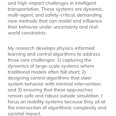
and high-impact challenges in intelligent
transportation. These systems are dynamic,
multi-agent, and safety-critical, demanding
new methods that can model and influence
their behavior under uncertainty and real-
world constraints.
My research develops physics-informed
learning and control algorithms to address
three core challenges: 1) capturing the
dynamics of large-scale systems where
traditional models often fall short; 2)
designing control algorithms that steer
system behavior with minimal intervention;
and 3) ensuring that these approaches
remain safe and robust outside simulation. I
focus on mobility systems because they sit at
the intersection of algorithmic complexity and
societal impact.