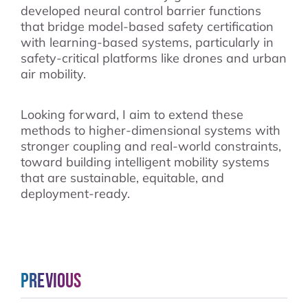
developed neural control barrier functions
that bridge model-based safety certification
with learning-based systems, particularly in
safety-critical platforms like drones and urban
air mobility.
Looking forward, I aim to extend these
methods to higher-dimensional systems with
stronger coupling and real-world constraints,
toward building intelligent mobility systems
that are sustainable, equitable, and
deployment-ready.
Previous