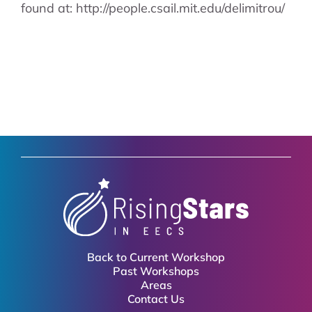
found at: http://people.csail.mit.edu/delimitrou/
Back to Current Workshop
Past Workshops
Areas
Contact Us