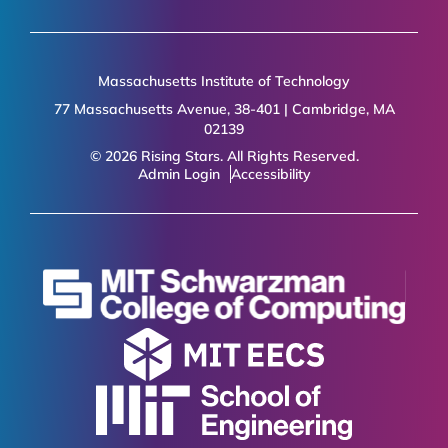
Massachusetts Institute of Technology
77 Massachusetts Avenue, 38-401 | Cambridge, MA
02139
© 2026 Rising Stars. All Rights Reserved.
Admin Login
Accessibility