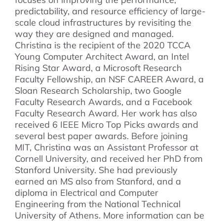
predictability, and resource efficiency of large-
scale cloud infrastructures by revisiting the
way they are designed and managed.
Christina is the recipient of the 2020 TCCA
Young Computer Architect Award, an Intel
Rising Star Award, a Microsoft Research
Faculty Fellowship, an NSF CAREER Award, a
Sloan Research Scholarship, two Google
Faculty Research Awards, and a Facebook
Faculty Research Award. Her work has also
received 6 IEEE Micro Top Picks awards and
several best paper awards. Before joining
MIT, Christina was an Assistant Professor at
Cornell University, and received her PhD from
Stanford University. She had previously
earned an MS also from Stanford, and a
diploma in Electrical and Computer
Engineering from the National Technical
University of Athens. More information can be