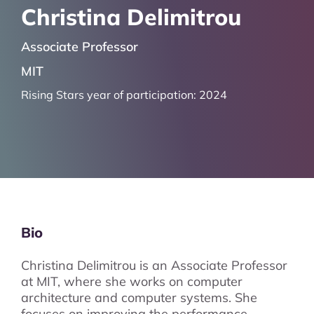
Christina Delimitrou
Associate Professor
MIT
Rising Stars year of participation:
2024
Bio
Christina Delimitrou is an Associate Professor
at MIT, where she works on computer
architecture and computer systems. She
focuses on improving the performance,