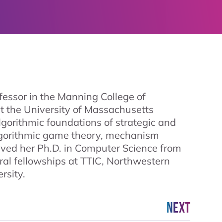
essor in the Manning College of
t the University of Massachusetts
lgorithmic foundations of strategic and
lgorithmic game theory, mechanism
eived her Ph.D. in Computer Science from
ral fellowships at TTIC, Northwestern
rsity.
Next