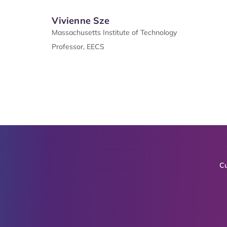
Vivienne Sze
Massachusetts Institute of Technology
Professor, EECS
Cu