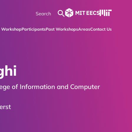
t Workshop
Participants
Past Workshops
Areas
Contact Us
ghi
lege of Information and Computer
erst