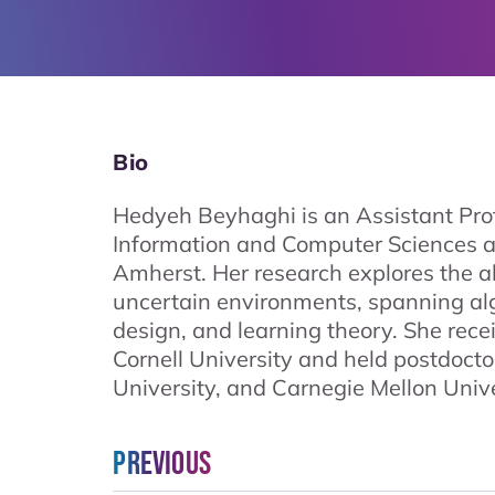
Bio
Hedyeh Beyhaghi is an Assistant Prof
Information and Computer Sciences a
Amherst. Her research explores the a
uncertain environments, spanning a
design, and learning theory. She rec
Cornell University and held postdocto
University, and Carnegie Mellon Unive
Previous