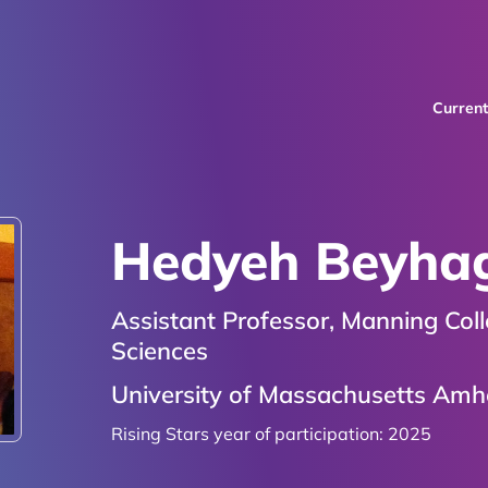
Curren
Hedyeh Beyha
Assistant Professor, Manning Col
Sciences
University of Massachusetts Amh
Rising Stars year of participation:
2025