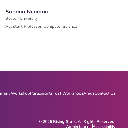
Sabrina Neuman
Boston University
Assistant Professor, Computer Science
rrent Workshop
Participants
Past Workshops
Areas
Contact Us
© 2026 Rising Stars. All Rights Reserved.
Admin Login
Accessibility