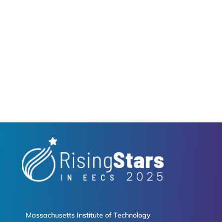
Massachusetts Institute of Technology