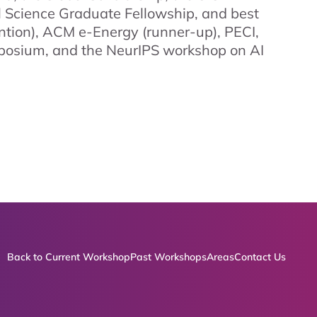
 Science Graduate Fellowship, and best
tion), ACM e-Energy (runner-up), PECI,
posium, and the NeurIPS workshop on AI
Back to Current Workshop
Past Workshops
Areas
Contact Us