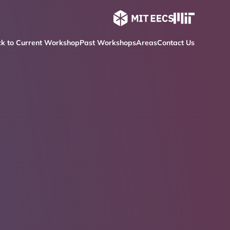
k to Current Workshop
Past Workshops
Areas
Contact Us