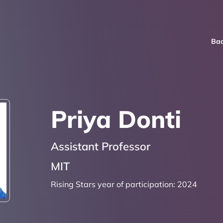
Bac
Priya Donti
Assistant Professor
MIT
Rising Stars year of participation:
2024