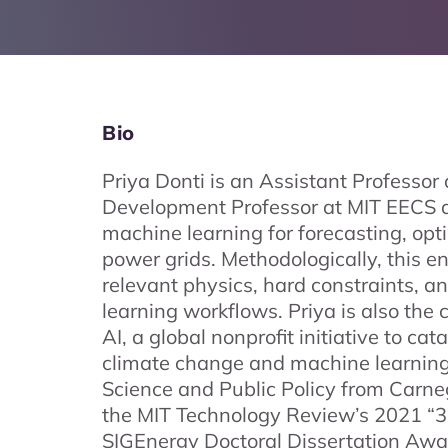
Bio
Priya Donti is an Assistant Professo
Development Professor at MIT EECS a
machine learning for forecasting, opt
power grids. Methodologically, this e
relevant physics, hard constraints, 
learning workflows. Priya is also th
AI, a global nonprofit initiative to ca
climate change and machine learning.
Science and Public Policy from Carnegi
the MIT Technology Review’s 2021 “
SIGEnergy Doctoral Dissertation Award