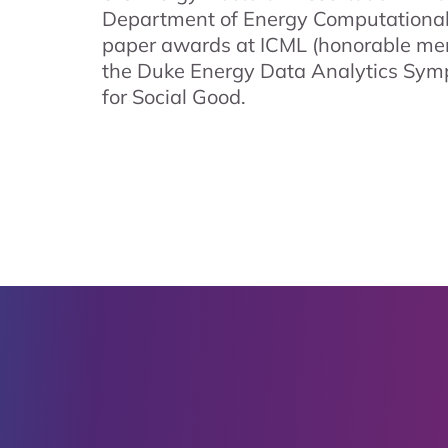
Department of Energy Computational
paper awards at ICML (honorable men
the Duke Energy Data Analytics Sym
for Social Good.