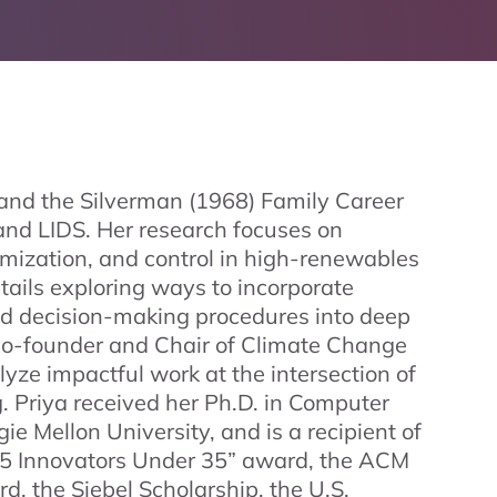
r and the Silverman (1968) Family Career
nd LIDS. Her research focuses on
imization, and control in high-renewables
ntails exploring ways to incorporate
and decision-making procedures into deep
e co-founder and Chair of Climate Change
talyze impactful work at the intersection of
 Priya received her Ph.D. in Computer
e Mellon University, and is a recipient of
35 Innovators Under 35” award, the ACM
, the Siebel Scholarship, the U.S.