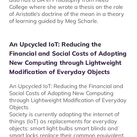
College where she wrote a thesis on the role
of Aristotle’s doctrine of the mean in a theory
of learning guided by Meg Scharle.
An Upcycled IoT: Reducing the
Financial and Social Costs of Adopting
New Computing through Lightweight
Modification of Everyday Objects
An Upcycled IoT: Reducing the Financial and
Social Costs of Adopting New Computing
through Lightweight Modification of Everyday
Objects
Society is currently adopting the internet of
things (IoT) as replacements for everyday
objects: smart light bulbs smart blinds and
smart locks replace their common equivalent.