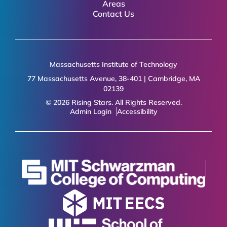
Areas
Contact Us
Massachusetts Institute of Technology
77 Massachusetts Avenue, 38-401 | Cambridge, MA
02139
© 2026 Rising Stars. All Rights Reserved.
Admin Login
Accessibility