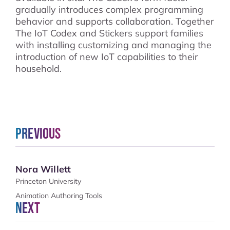
gradually introduces complex programming
behavior and supports collaboration. Together
The IoT Codex and Stickers support families
with installing customizing and managing the
introduction of new IoT capabilities to their
household.
Previous
Nora Willett
Princeton University
Animation Authoring Tools
Next