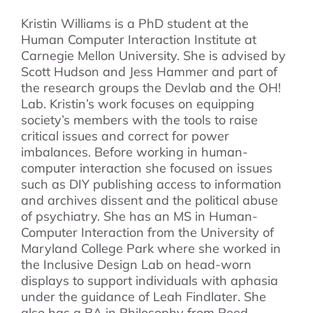
Kristin Williams is a PhD student at the
Human Computer Interaction Institute at
Carnegie Mellon University. She is advised by
Scott Hudson and Jess Hammer and part of
the research groups the Devlab and the OH!
Lab. Kristin’s work focuses on equipping
society’s members with the tools to raise
critical issues and correct for power
imbalances. Before working in human-
computer interaction she focused on issues
such as DIY publishing access to information
and archives dissent and the political abuse
of psychiatry. She has an MS in Human-
Computer Interaction from the University of
Maryland College Park where she worked in
the Inclusive Design Lab on head-worn
displays to support individuals with aphasia
under the guidance of Leah Findlater. She
also has a BA in Philosophy from Reed