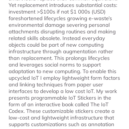
Yet replacement introduces substantial costs:
investment >$100s if not $1 000s (USD)
foreshortened lifecycles growing e-waste’s
environmental damage severing personal
attachments disrupting routines and making
related skills obsolete. Instead everyday
objects could be part of new computing
infrastructure through augmentation rather
than replacement. This prolongs lifecycles
and leverages social norms to support
adaptation to new computing. To enable this
upcycled IoT I employ lightweight form factors
and linking techniques from paper user
interfaces to develop a low cost IoT. My work
presents programmable IoT Stickers in the
form of an interactive book called The IoT
Codex. These customizable stickers create a
low-cost and lightweight infrastructure that
supports customizations such as annotation