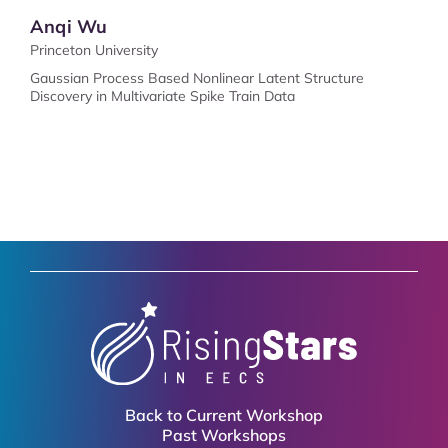
Anqi Wu
Princeton University
Gaussian Process Based Nonlinear Latent Structure
Discovery in Multivariate Spike Train Data
Back to Current Workshop
Past Workshops