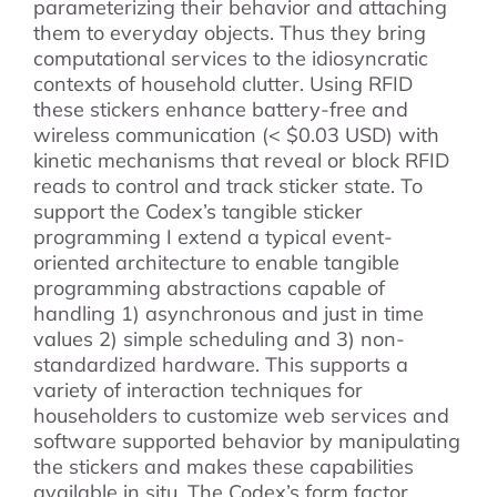
parameterizing their behavior and attaching
them to everyday objects. Thus they bring
computational services to the idiosyncratic
contexts of household clutter. Using RFID
these stickers enhance battery-free and
wireless communication (< $0.03 USD) with
kinetic mechanisms that reveal or block RFID
reads to control and track sticker state. To
support the Codex’s tangible sticker
programming I extend a typical event-
oriented architecture to enable tangible
programming abstractions capable of
handling 1) asynchronous and just in time
values 2) simple scheduling and 3) non-
standardized hardware. This supports a
variety of interaction techniques for
householders to customize web services and
software supported behavior by manipulating
the stickers and makes these capabilities
available in situ. The Codex’s form factor