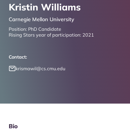
Kristin Williams
Carnegie Mellon University
Position:
PhD Candidate
Rising Stars year of participation:
2021
Contact:
krismawil@cs.cmu.edu
Bio